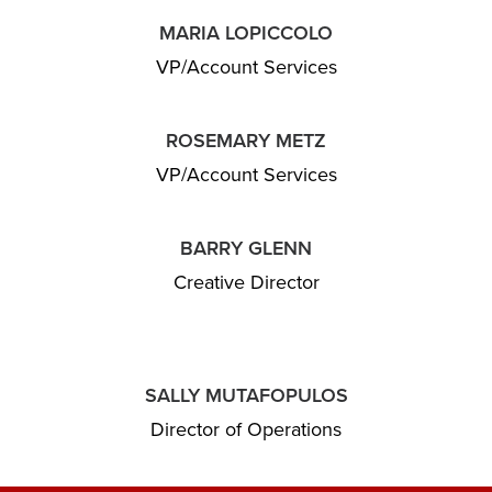
MARIA LOPICCOLO
VP/Account Services
ROSEMARY METZ
VP/Account Services
BARRY GLENN
Creative Director
SALLY MUTAFOPULOS
Director of Operations