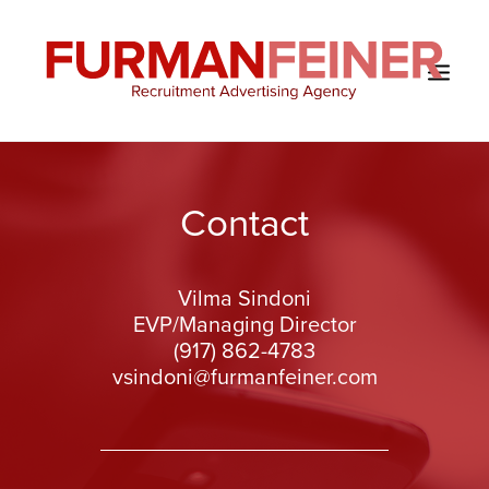
HOME
Contact
ABOUT US
SERVICES
Vilma Sindoni
SOLUTIONS
EVP/Managing Director
CLIENTS
(917) 862-4783
vsindoni@furmanfeiner.com
CONTACT
BLOG