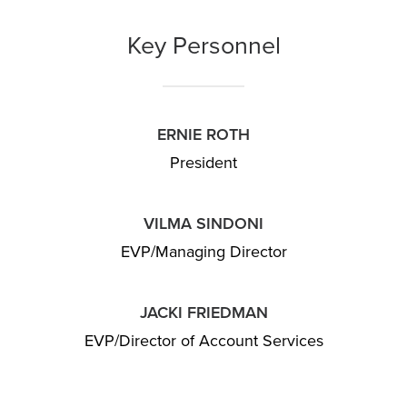
Key Personnel
ERNIE ROTH
President
VILMA SINDONI
EVP/Managing Director
JACKI FRIEDMAN
EVP/Director of Account Services