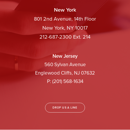
New York
801 2nd Avenue, 14th Floor
New York, NY 10017
212-687-2300 Ext. 214
New Jersey
560 Sylvan Avenue
Englewood Cliffs, NJ 07632
P: (201) 568-1634
DROP US A LINE