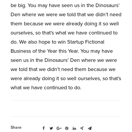
be big. You may have seen us in the Dinosaurs’
Den where we were we told that we didn’t need
them because we were already doing it so well
ourselves, so that’s what we have continued to
do. We also hope to win Startup Fictional
Business of the Year this Year. You may have
seen us in the Dinosaurs’ Den where we were
we told that we didn’t need them because we
were already doing it so well ourselves, so that’s
what we have continued to do.
Share