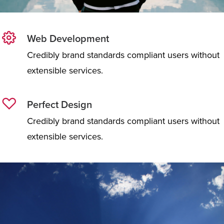
Web Development
Credibly brand standards compliant users without
extensible services.
Perfect Design
Credibly brand standards compliant users without
extensible services.