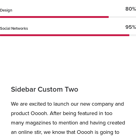
80%
Design
95%
Social Networks
Sidebar Custom Two
We are excited to launch our new company and
product Ooooh. After being featured in too
many magazines to mention and having created
an online stir, we know that Ooooh is going to