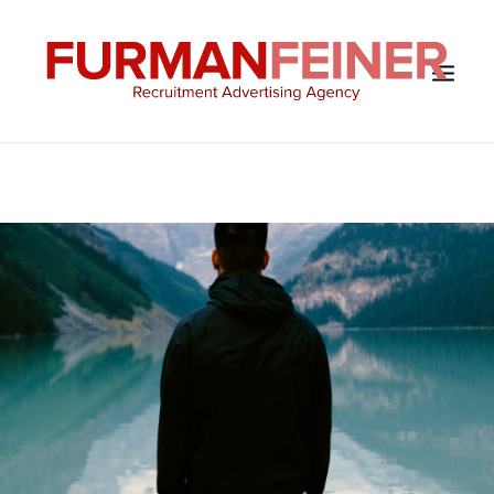
HOME
ABOUT US
SERVICES
SOLUTIONS
CLIENTS
CONTACT
BLOG