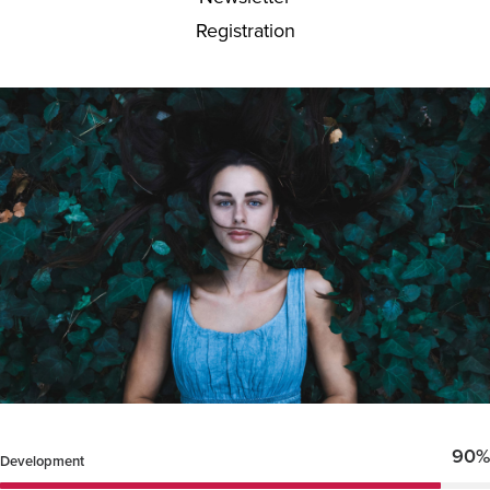
Registration
90%
Development