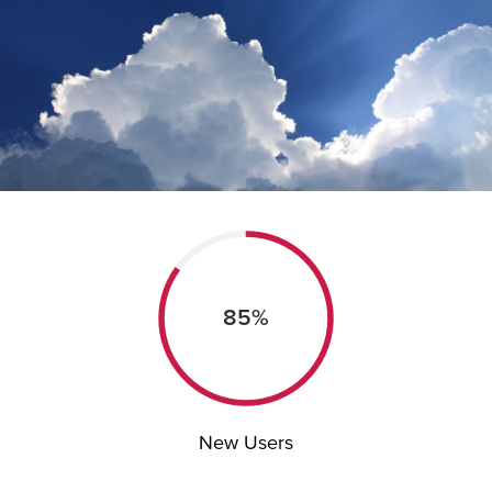
85%
New Users