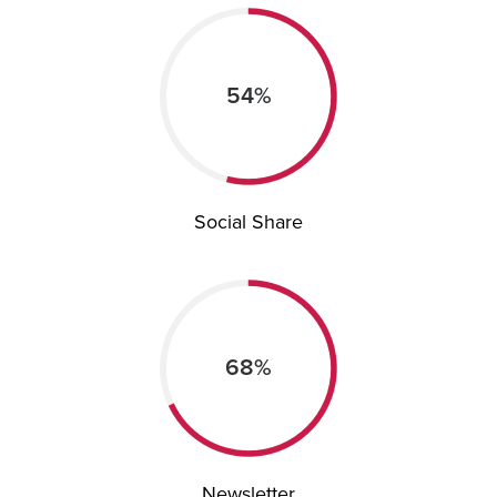
54%
Social Share
68%
Newsletter