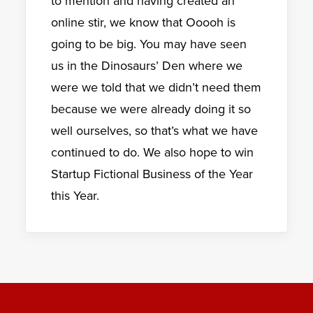
to mention and having created an
online stir, we know that Ooooh is
going to be big. You may have seen
us in the Dinosaurs’ Den where we
were we told that we didn’t need them
because we were already doing it so
well ourselves, so that’s what we have
continued to do. We also hope to win
Startup Fictional Business of the Year
this Year.