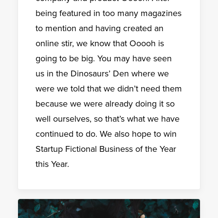
being featured in too many magazines
to mention and having created an
online stir, we know that Ooooh is
going to be big. You may have seen
us in the Dinosaurs’ Den where we
were we told that we didn’t need them
because we were already doing it so
well ourselves, so that’s what we have
continued to do. We also hope to win
Startup Fictional Business of the Year
this Year.