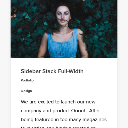
Sidebar Stack Full-Width
Portfolio
Design
We are excited to launch our new
company and product Ooooh. After
being featured in too many magazines