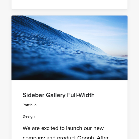
Sidebar Gallery Full-Width
Portfolio
Design
We are excited to launch our new
company and product Ooooh. After