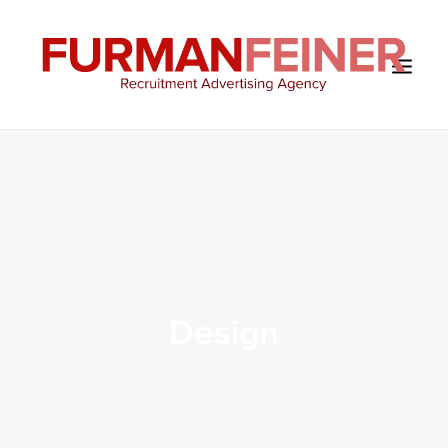
HOME
ABOUT US
SERVICES
SOLUTIONS
CLIENTS
Design
CONTACT
BLOG