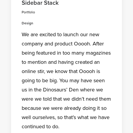
Sidebar Stack
Portfolio
Design
We are excited to launch our new
company and product Ooooh. After
being featured in too many magazines
to mention and having created an
online stir, we know that Ooooh is
going to be big. You may have seen
us in the Dinosaurs’ Den where we
were we told that we didn’t need them
because we were already doing it so
well ourselves, so that’s what we have
continued to do.