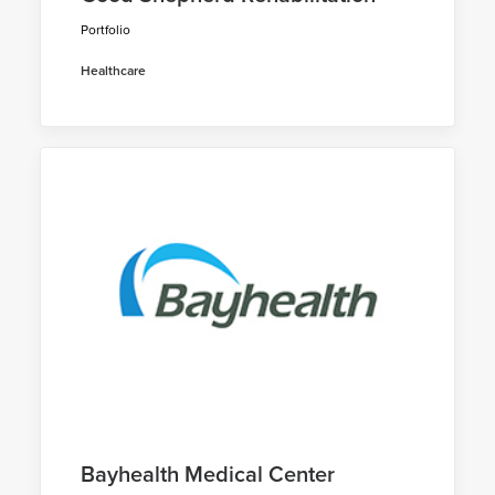
Portfolio
Healthcare
Bayhealth Medical Center