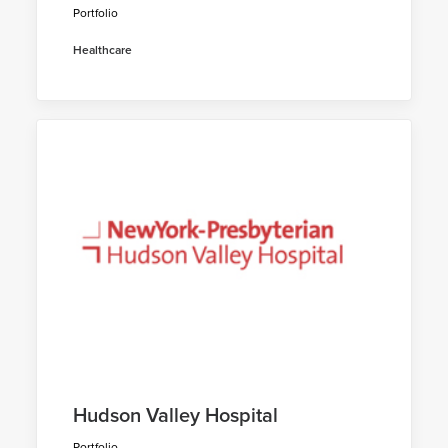
Portfolio
Healthcare
Hudson Valley Hospital
Portfolio