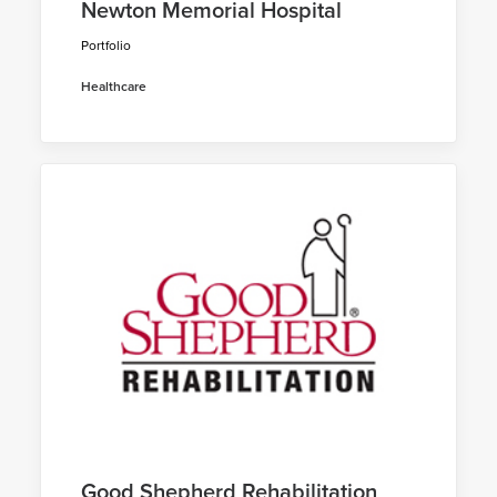
Newton Memorial Hospital
Portfolio
Healthcare
Good Shepherd Rehabilitation