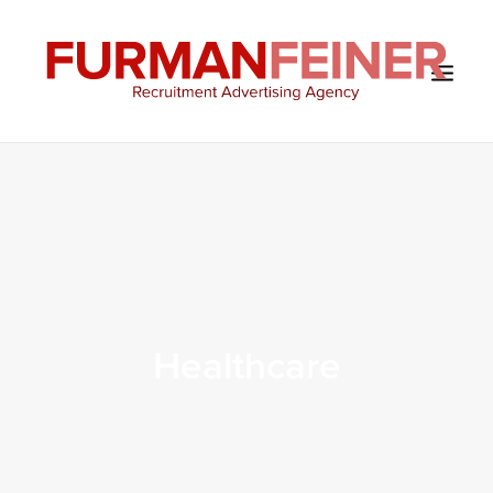
HOME
ABOUT US
SERVICES
SOLUTIONS
CLIENTS
Healthcare
CONTACT
BLOG