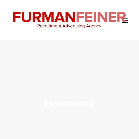
HOME
ABOUT US
SERVICES
SOLUTIONS
CLIENTS
Homecare
CONTACT
BLOG