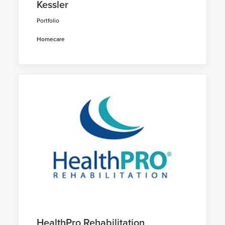
Kessler
Portfolio
Homecare
HealthPro Rehabilitation