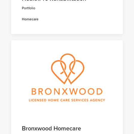
Portfolio
Homecare
Bronxwood Homecare